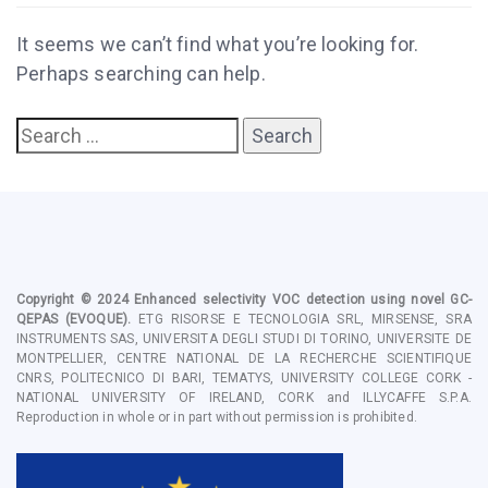
It seems we can’t find what you’re looking for.
Perhaps searching can help.
Copyright © 2024
Enhanced selectivity VOC detection using novel GC-
QEPAS
(EVOQUE).
ETG RISORSE E TECNOLOGIA SRL,
MIRSENSE, SRA
INSTRUMENTS SAS, UNIVERSITA DEGLI STUDI DI TORINO, UNIVERSITE DE
MONTPELLIER, CENTRE NATIONAL DE LA RECHERCHE SCIENTIFIQUE
CNRS, POLITECNICO DI BARI, TEMATYS, UNIVERSITY COLLEGE CORK -
NATIONAL UNIVERSITY OF IRELAND, CORK and ILLYCAFFE S.P.A
.
Reproduction in whole or in part without permission is prohibited.