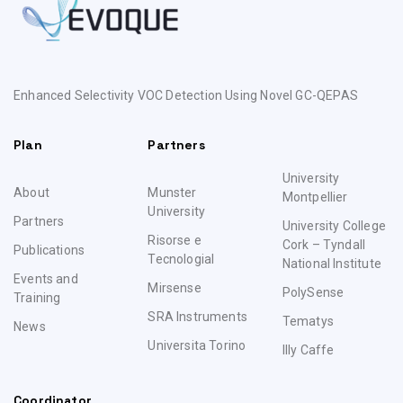
Enhanced Selectivity VOC Detection Using Novel GC-QEPAS
Plan
Partners
University
About
Munster
Montpellier
University
Partners
University College
Risorse e
Cork – Tyndall
Publications
TecnologiaI
National Institute
Events and
Mirsense
PolySense
Training
SRA Instruments
Tematys
News
Universita Torino
Illy Caffe
Coordinator