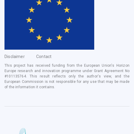
Disclaimer
Contact
This project has received funding from the European Union's Horizon
Europe research and innovation programme under Grant Agreement No
#
101135764
. This result reflects only the author's view, and the
European Commission is not responsible for any use that may be made
of the information it contains.